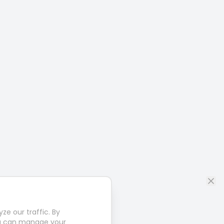
e our traffic. By
u can manage your