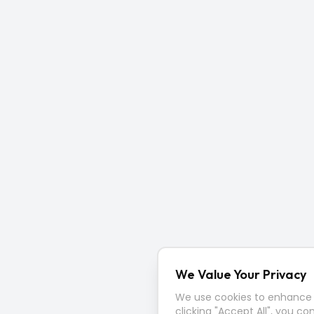
We Value Your Privacy
We use cookies to enhance y
clicking "Accept All", you co