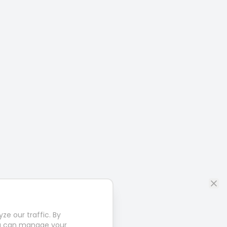
e our traffic. By
u can manage your