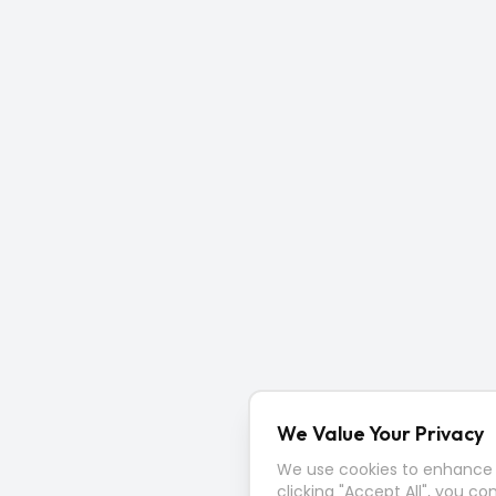
We Value Your Privacy
We use cookies to enhance y
clicking "Accept All", you co