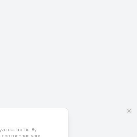
e our traffic. By
u can manage your