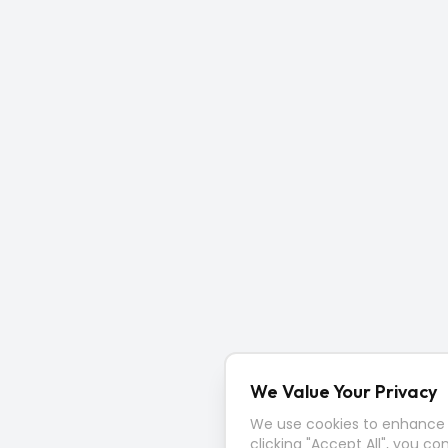
We Value Your Privacy
We use cookies to enhance y
clicking "Accept All", you co