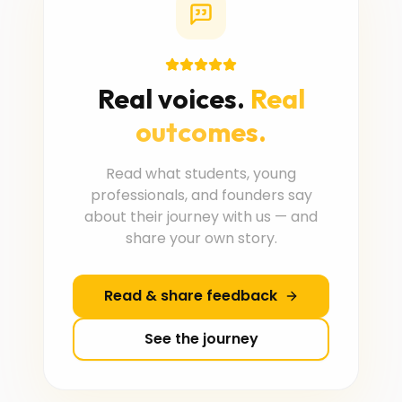
Real voices.
Real
outcomes.
Read what students, young
professionals, and founders say
about their journey with us — and
share your own story.
Read & share feedback
See the journey