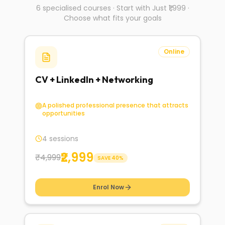
6 specialised courses · Start with Just ₹1,999 ·
Choose what fits your goals
Online
CV + LinkedIn + Networking
A polished professional presence that attracts
opportunities
4 sessions
₹2,999
₹4,999
SAVE
40
%
Enrol Now