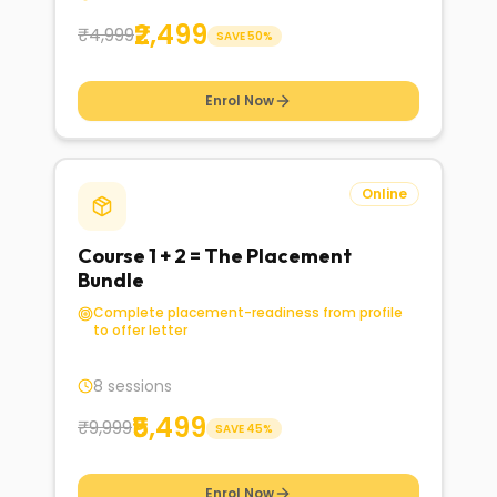
₹2,499
₹4,999
SAVE
50
%
Enrol Now
Online
Course 1 + 2 = The Placement
Bundle
Complete placement-readiness from profile
to offer letter
8 sessions
₹5,499
₹9,999
SAVE
45
%
Enrol Now