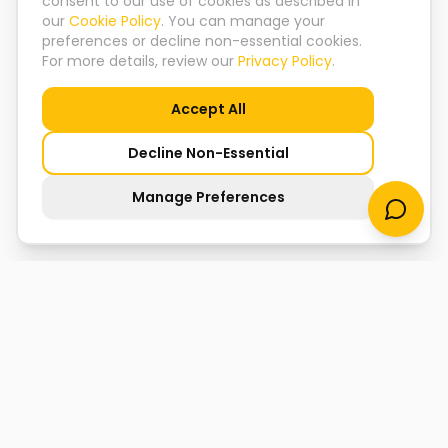
consent to our use of cookies as described in
our
Cookie Policy
. You can manage your
preferences or decline non-essential cookies.
For more details, review our
Privacy Policy
.
Accept All
Decline Non-Essential
Manage Preferences
Koyesha Mukherjee
Founder & CEO, TLY
"We don't just prepare youth for jobs — we shape them
into leaders the world needs."
Amrita Rekhi