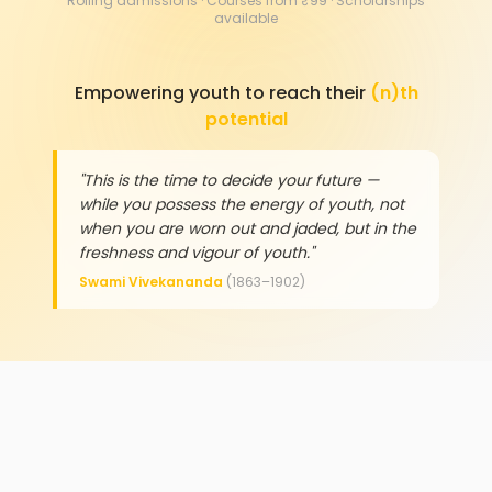
Rolling admissions · Courses from ₹99 · Scholarships
available
Empowering youth to reach their
(n)th
potential
"This is the time to decide your future —
while you possess the energy of youth, not
when you are worn out and jaded, but in the
freshness and vigour of youth."
Swami Vivekananda
(1863–1902)