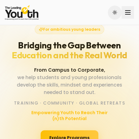
Skip to main content
For ambitious young leaders
Bridging the Gap Between
Education and the Real World
From Campus to Corporate,
we help students and young professionals
develop the skills, mindset and experiences
needed to stand out.
TRAINING · COMMUNITY · GLOBAL RETREATS
Empowering Youth to Reach Their
(n)th Potential
Explore Programs