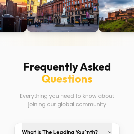
Frequently Asked
Questions
Everything you need to know about
joining our global community
What is The Leading You^nth?