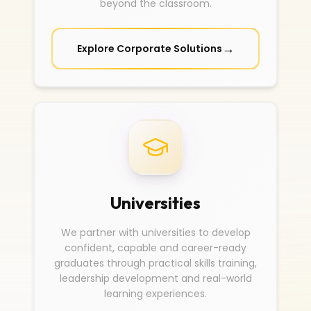
beyond the classroom.
→
Explore Corporate Solutions
Universities
We partner with universities to develop
confident, capable and career-ready
graduates through practical skills training,
leadership development and real-world
learning experiences.