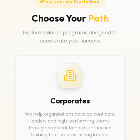
Your Journey Starts Here
Choose Your
Path
Explore tailored programs designed to
accelerate your success
Corporates
We help organisations develop confident
leaders and high-performing teams
through practical, behaviour-focused
training that creates lasting impact