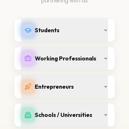
partnering with us
Students
Working Professionals
Entrepreneurs
Schools / Universities