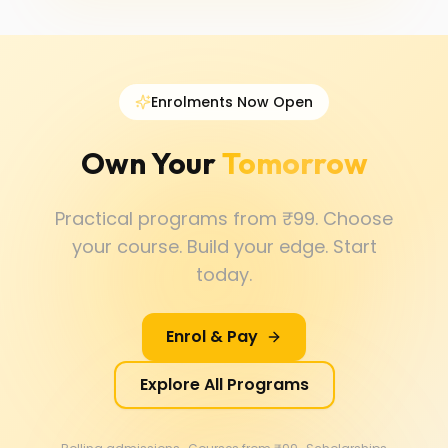
Enrolments Now Open
Own Your
Tomorrow
Practical programs from ₹99. Choose
your course. Build your edge. Start
today.
Enrol & Pay
Explore All Programs