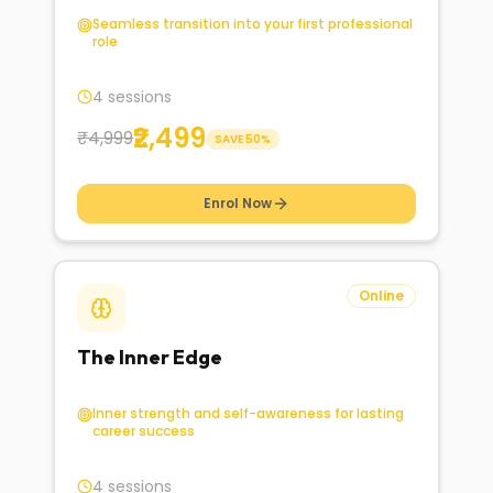
Seamless transition into your first professional
role
4 sessions
₹2,499
₹4,999
SAVE
50
%
Enrol Now
Online
The Inner Edge
Inner strength and self-awareness for lasting
career success
4 sessions