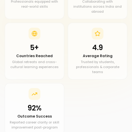
Professionals equipped with
Collaborating with
real-world skills
institutions across India and
abroad
5+
4.9
Countries Reached
Average Rating
Global retreats and cross-
Trusted by students,
cultural learning experiences
professionals & corporate
teams
92%
Outcome Success
Reported career clarity or skill
improvement post-program