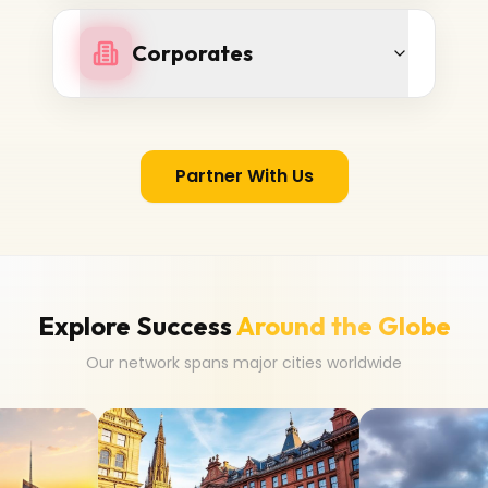
Corporates
Partner With Us
Explore Success
Around the Globe
Our network spans major cities worldwide