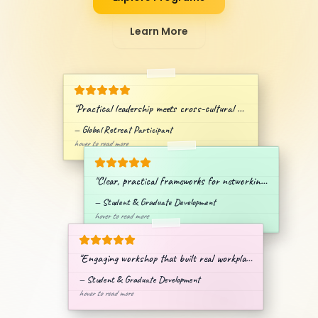
Learn More
"
Practical leadership meets cross-cultural collaboration.
"
—
Global Retreat Participant
hover to read more
"
Clear, practical frameworks for networking & branding.
"
—
Student & Graduate Development
hover to read more
"
Engaging workshop that built real workplace confidence.
"
—
Student & Graduate Development
hover to read more