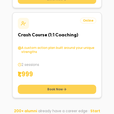
Online
Crash Course (1:1 Coaching)
A custom action plan built around your unique
strengths
2 sessions
₹1,999
Book Now
200+ alumni
already have a career edge ·
Start