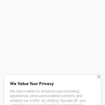
We Value Your Privacy
We use cookies to enhance your browsing
experience, serve personalized content, and
analyze our traffic. By clicking "Accept All", you