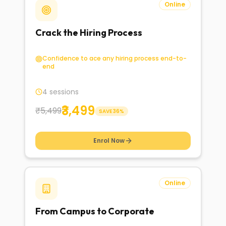
Online
Crack the Hiring Process
Confidence to ace any hiring process end-to-
end
4 sessions
₹3,499
₹5,499
SAVE
36
%
Enrol Now
Online
From Campus to Corporate