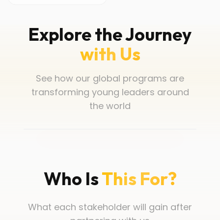
Explore the Journey
with Us
See how our global programs are
transforming young leaders around
the world
Who Is
This For?
What each stakeholder will gain after