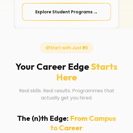
→
Explore Student Programs
Start with Just ₹99
Your Career Edge
Starts
Here
Real skills. Real results. Programmes that
actually get you hired.
The (n)th Edge:
From Campus
to Career