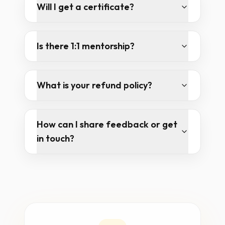
Will I get a certificate?
Is there 1:1 mentorship?
What is your refund policy?
How can I share feedback or get
in touch?