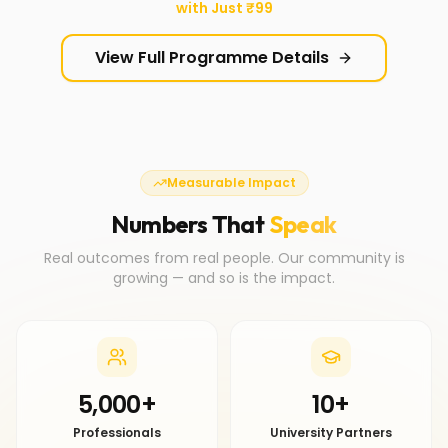
with Just ₹99
View Full Programme Details
Measurable Impact
Numbers That
Speak
Real outcomes from real people. Our community is
growing — and so is the impact.
5,000+
10+
Professionals
University Partners