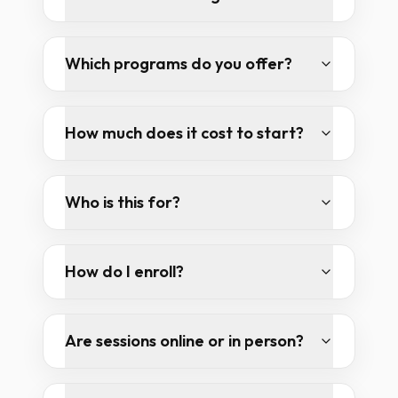
Which programs do you offer?
How much does it cost to start?
Who is this for?
How do I enroll?
Are sessions online or in person?